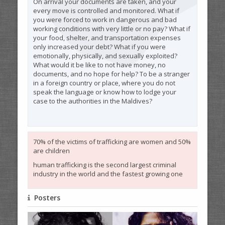
On arrival your documents are taken, and your
every move is controlled and monitored. What if
you were forced to work in dangerous and bad
working conditions with very little or no pay? What if
your food, shelter, and transportation expenses
only increased your debt? What if you were
emotionally, physically, and sexually exploited?
What would it be like to not have money, no
documents, and no hope for help? To be a stranger
in a foreign country or place, where you do not
speak the language or know how to lodge your
case to the authorities in the Maldives?
70% of the victims of trafficking are women and 50%
are children
human trafficking is the second largest criminal
industry in the world and the fastest growing one
Posters