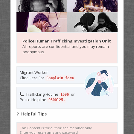
Police Human Trafficking Investigation Unit
All reports are confidential and you may remain
anonymous.
Migrant Worker
Click Here For
Complain form
Trafficking Hotline
or
1696
Police Helpline
9500125.
Helpful Tips
This Content is for authorized member only
Enter your username and password