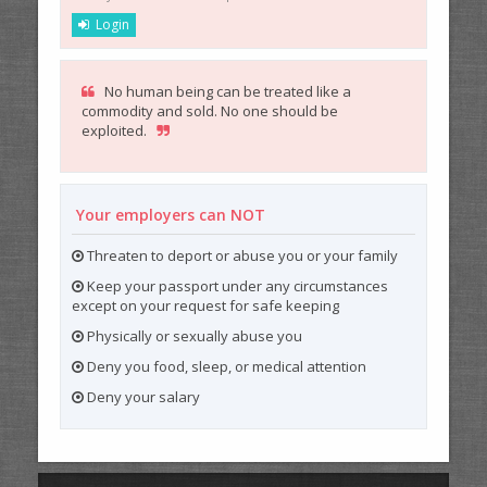
Login
No human being can be treated like a
commodity and sold. No one should be
exploited.
Your employers can NOT
Threaten to deport or abuse you or your family
Keep your passport under any circumstances
except on your request for safe keeping
Physically or sexually abuse you
Deny you food, sleep, or medical attention
Deny your salary