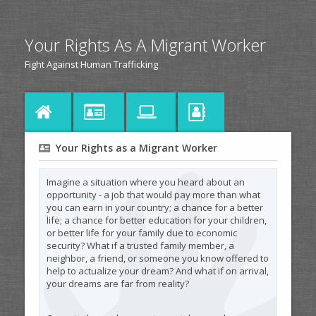
Your Rights As A Migrant Worker
Fight Against Human Trafficking
Your Rights as a Migrant Worker
Imagine a situation where you heard about an
opportunity - a job that would pay more than what
you can earn in your country; a chance for a better
life; a chance for better education for your children,
or better life for your family due to economic
security? What if a trusted family member, a
neighbor, a friend, or someone you know offered to
help to actualize your dream? And what if on arrival,
your dreams are far from reality?